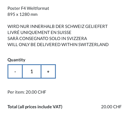
Poster F4 Weltformat
895 x 1280 mm
WIRD NUR INNERHALB DER SCHWEIZ GELIEFERT
LIVRÉ UNIQUEMENT EN SUISSE
SARÀ CONSEGNATO SOLO IN SVIZZERA
WILL ONLY BE DELIVERED WITHIN SWITZERLAND
Quantity
-
+
Per item:
20.00 CHF
Total
(all prices include VAT)
20.00 CHF