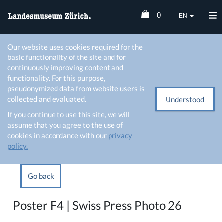
0
EN
Our website uses cookies required for the
basic functionality of the site and for
continuously improving content and
functionality. For this purpose,
pseudonymized data from website users is
collected and evaluated.
Understood
If you continue to use this site, we will
assume that you agree to the use of
cookies in accordance with our
privacy
policy.
Go back
Poster F4 | Swiss Press Photo 26