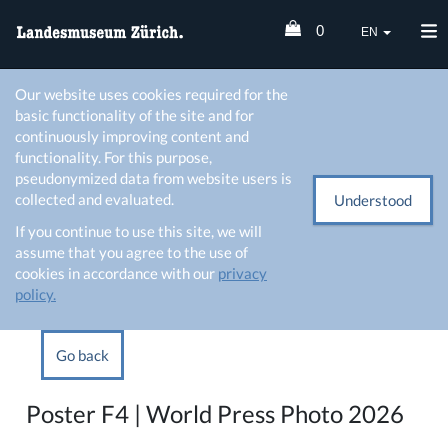
0
EN
Our website uses cookies required for the
basic functionality of the site and for
continuously improving content and
functionality. For this purpose,
pseudonymized data from website users is
collected and evaluated.
Understood
If you continue to use this site, we will
assume that you agree to the use of
cookies in accordance with our
privacy
policy.
Go back
Poster F4 | World Press Photo 2026