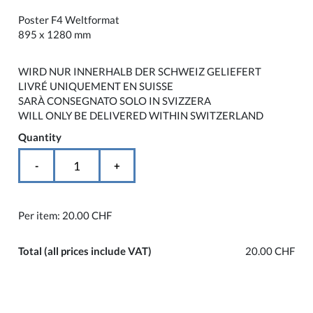
Poster F4 Weltformat
895 x 1280 mm
WIRD NUR INNERHALB DER SCHWEIZ GELIEFERT
LIVRÉ UNIQUEMENT EN SUISSE
SARÀ CONSEGNATO SOLO IN SVIZZERA
WILL ONLY BE DELIVERED WITHIN SWITZERLAND
Quantity
-
+
Per item:
20.00 CHF
Total
(all prices include VAT)
20.00 CHF